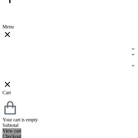
Menu
Cart
Your cart is empty
Subtotal
View cart
Checkout