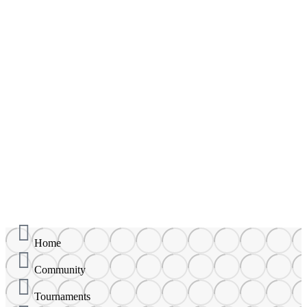
Aaron Leung
Add Friend
Player ID: 9158
Joined September 17, 2024
About
Statistics
Friends
Activity
Home
Community
Tournaments