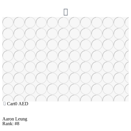
Cart
0
AED
Aaron Leung
Rank: #8