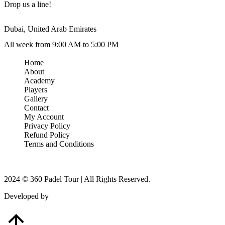
Drop us a line!
Dubai, United Arab Emirates
All week from 9:00 AM to 5:00 PM
Home
About
Academy
Players
Gallery
Contact
My Account
Privacy Policy
Refund Policy
Terms and Conditions
2024 © 360 Padel Tour | All Rights Reserved.
Developed by
B-Mark Digital