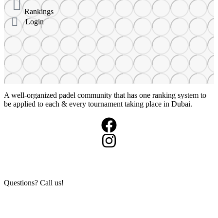
Rankings
Login
A well-organized padel community that has one ranking system to
be applied to each & every tournament taking place in Dubai.
+971503984973
Questions? Call us!
info@360padeltour.com