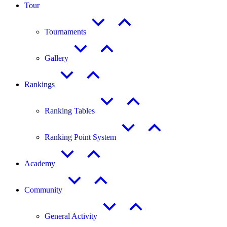
Tour
Tournaments
Gallery
Rankings
Ranking Tables
Ranking Point System
Academy
Community
General Activity