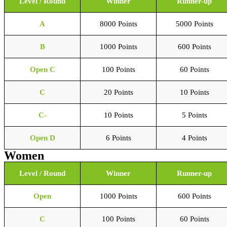
Level / Round
Winner
Runner-up
A
8000 Points
5000 Points
B
1000 Points
600 Points
Open C
100 Points
60 Points
C
20 Points
10 Points
C-
10 Points
5 Points
Open D
6 Points
4 Points
Women
Level / Round
Winner
Runner-up
Open
1000 Points
600 Points
C
100 Points
60 Points