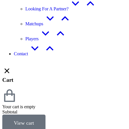
Looking For A Partner?
Matchups
Players
Contact
Cart
Your cart is empty
Subtotal
View cart