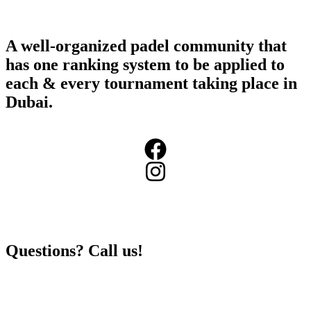
A well-organized padel community that
has one ranking system to be applied to
each & every tournament taking place in
Dubai.
+971503984973
Questions? Call us!
info@360padeltour.com