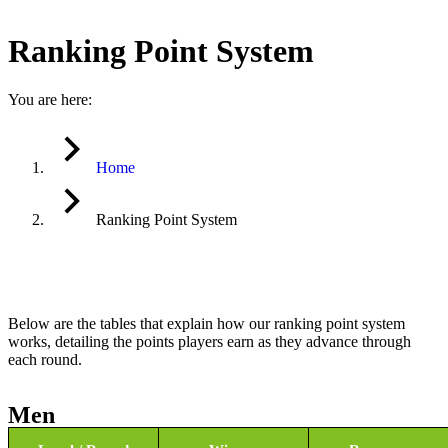
Ranking Point System
You are here:
Home
Ranking Point System
Below are the tables that explain how our ranking point system
works, detailing the points players earn as they advance through
each round.
Men