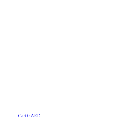
Cart
0
AED