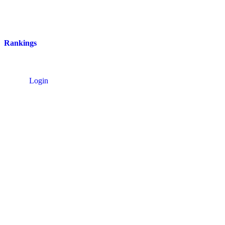
Rankings
Login