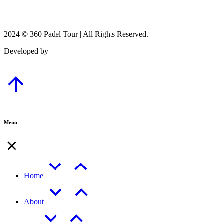
2024 © 360 Padel Tour | All Rights Reserved.
Developed by
B-Mark Digital
Menu
Home
About