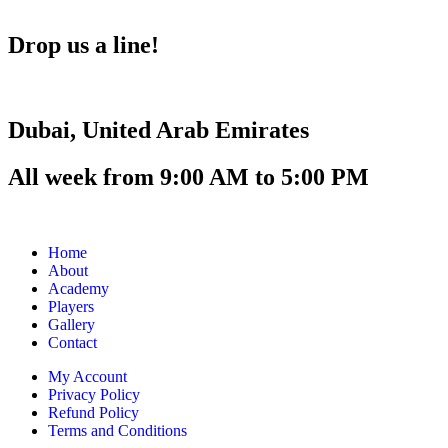
Drop us a line!
Dubai, United Arab Emirates
All week from 9:00 AM to 5:00 PM
Home
About
Academy
Players
Gallery
Contact
My Account
Privacy Policy
Refund Policy
Terms and Conditions