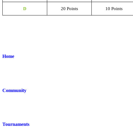
D
20 Points
10 Points
Home
Community
Tournaments