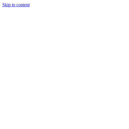
Skip to content