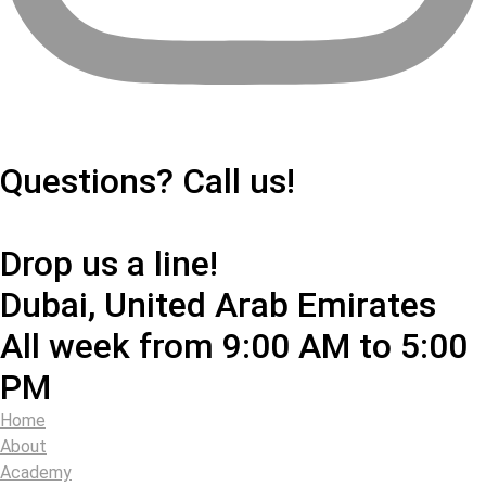
+971503984973
Questions? Call us!
info@360padeltour.com
Drop us a line!
Dubai, United Arab Emirates
All week from 9:00 AM to 5:00
PM
Home
About
Academy