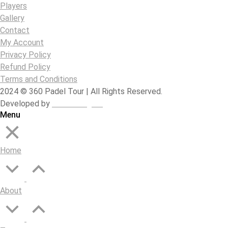
Players
Gallery
Contact
My Account
Privacy Policy
Refund Policy
Terms and Conditions
2024 © 360 Padel Tour | All Rights Reserved.
Developed by
B-Mark Digital
Menu
Home
About