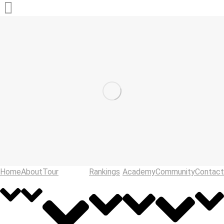
Home
About
Tour
Rankings
Academy
Community
Contact