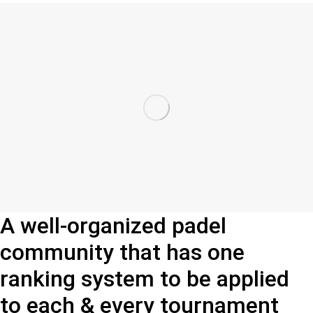
A well-organized padel
community that has one
ranking system to be applied
to each & every tournament