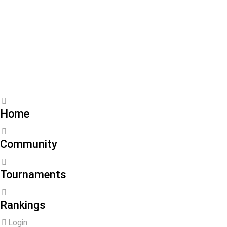
Joined September 20,
2024
About
Statistics
Friends
Activity
Home
Community
Tournaments
Rankings
Login