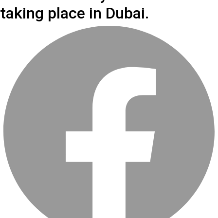
taking place in Dubai.