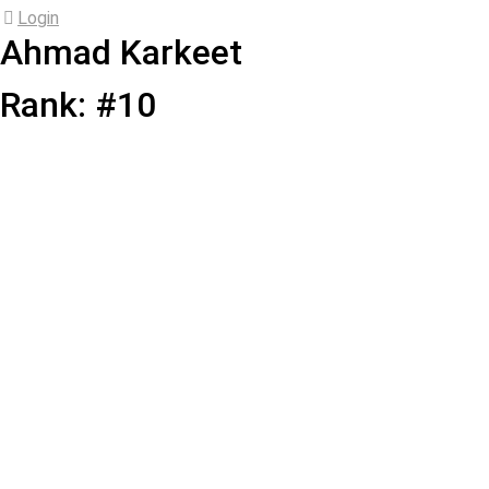
Login
Ahmad Karkeet
Rank: #10
Ahmad
Karkeet
Add Friend
Player ID: 4173
33 years old
•
Right-Handed
•