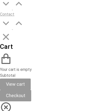
Contact
Cart
Your cart is empty
Subtotal
View cart
Checkout