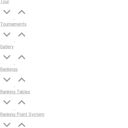
Tour
Tournaments
Gallery
Rankings
Ranking Tables
Ranking Point System