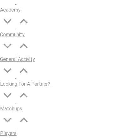
Academy
Community
General Activity
Looking For A Partner?
Matchups
Players