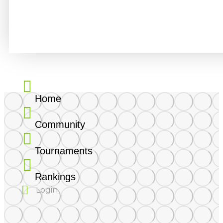
About
Statistics
Friends
Activity
Home
Community
Tournaments
Rankings
Login