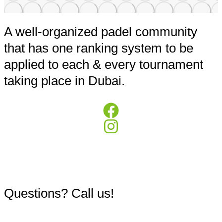
A well-organized padel community
that has one ranking system to be
applied to each & every tournament
taking place in Dubai.
+971503984973
Questions? Call us!