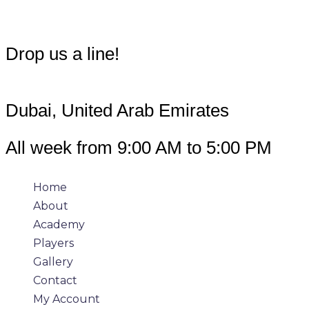
info@360padeltour.com
Drop us a line!
Dubai, United Arab Emirates
All week from 9:00 AM to 5:00 PM
Home
About
Academy
Players
Gallery
Contact
My Account