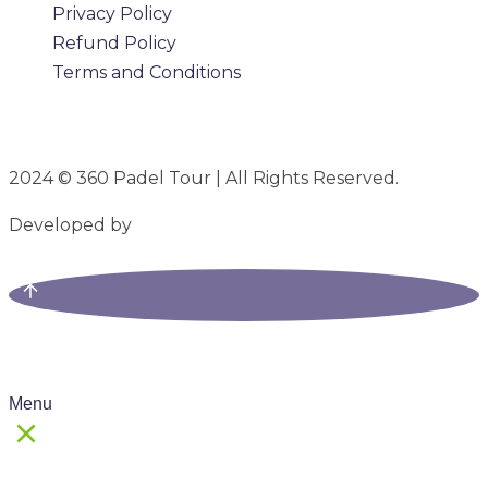
Privacy Policy
Refund Policy
Terms and Conditions
2024 © 360 Padel Tour | All Rights Reserved.
Developed by
B-Mark Digital
Menu