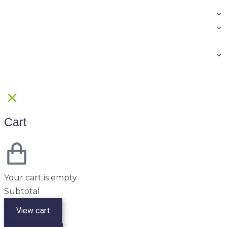
Cart
Your cart is empty
Subtotal
View cart